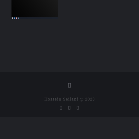
Hossein Seilani @ 2023