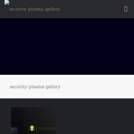
security-plasma-gallery